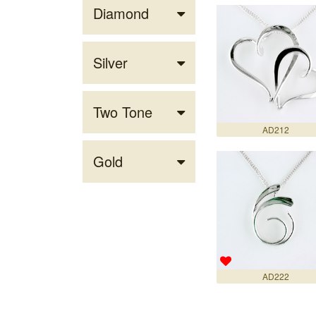
Diamond
Silver
Two Tone
AD212
Gold
AD222