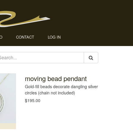
IO
CONTACT
LOG IN
moving bead pendant
Gold-fill beads decorate dangling silver
circles (chain not included)
$195.00