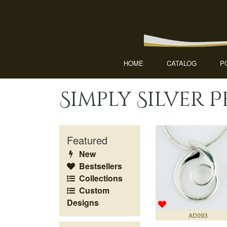
HOME
CATALOG
P
Simply Silver 
Featured
New
Bestsellers
Collections
Custom
Designs
AD093