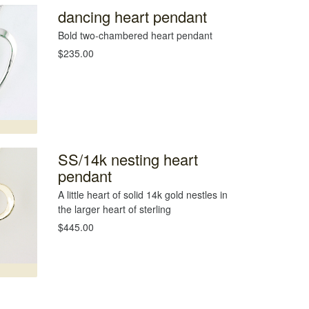
dancing heart pendant
Bold two-chambered heart pendant
$235.00
SS/14k nesting heart
pendant
A little heart of solid 14k gold nestles in
the larger heart of sterling
$445.00