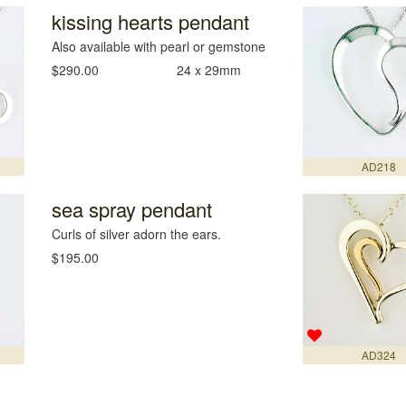
kissing hearts pendant
Also available with pearl or gemstone
$290.00
24 x 29mm
AD218
sea spray pendant
Curls of silver adorn the ears.
$195.00
AD324