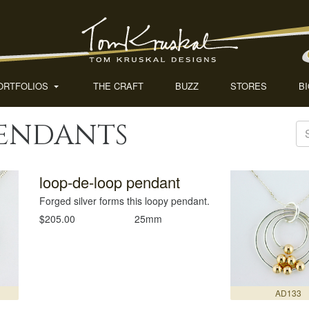
ORTFOLIOS
THE CRAFT
BUZZ
STORES
B
Pendants
loop-de-loop pendant
Forged silver forms this loopy pendant.
$205.00
25mm
AD133