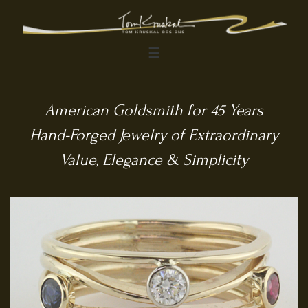
☰
American Goldsmith for 45 Years
Hand-Forged Jewelry of Extraordinary
Value, Elegance & Simplicity