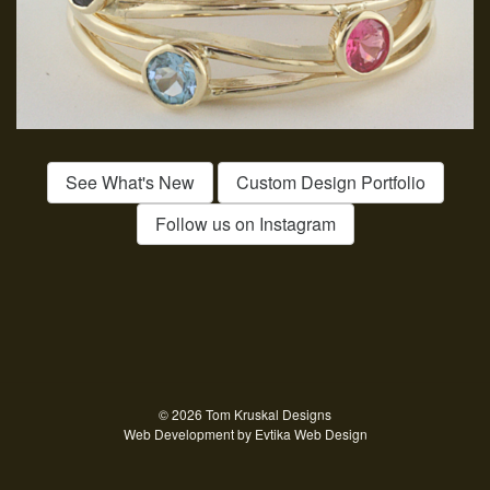
See What's New
Custom Design Portfolio
Follow us on Instagram
© 2026 Tom Kruskal Designs
Web Development by
Evtika Web Design