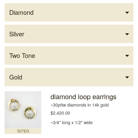
Diamond
Silver
Two Tone
Gold
diamond loop earrings
~30pttw diamonds in 14k gold
$2,420.00
~3/4" long x 1/2" wide
507EG