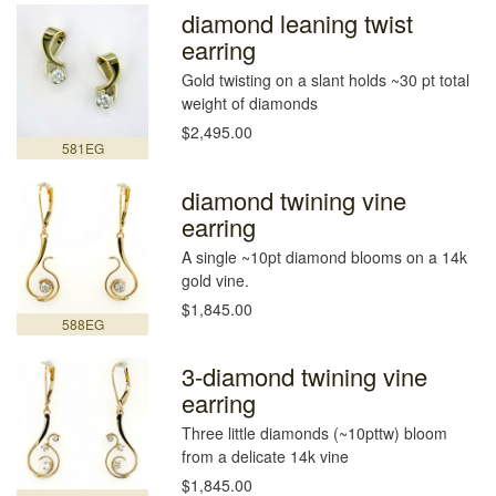
diamond leaning twist
earring
Gold twisting on a slant holds ~30 pt total
weight of diamonds
$2,495.00
581EG
diamond twining vine
earring
A single ~10pt diamond blooms on a 14k
gold vine.
$1,845.00
588EG
3-diamond twining vine
earring
Three little diamonds (~10pttw) bloom
from a delicate 14k vine
$1,845.00