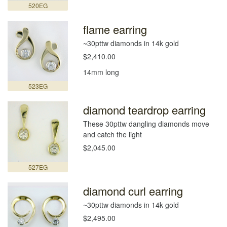
520EG
flame earring
~30pttw diamonds in 14k gold
$2,410.00
14mm long
523EG
diamond teardrop earring
These 30pttw dangling diamonds move
and catch the light
$2,045.00
527EG
diamond curl earring
~30pttw diamonds in 14k gold
$2,495.00