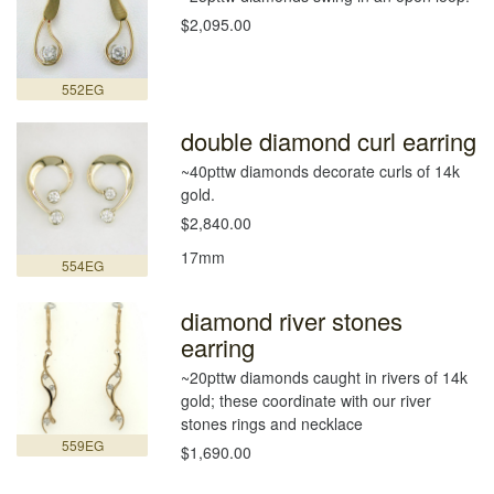
$2,095.00
552EG
double diamond curl earring
~40pttw diamonds decorate curls of 14k
gold.
$2,840.00
17mm
554EG
diamond river stones
earring
~20pttw diamonds caught in rivers of 14k
gold; these coordinate with our river
stones rings and necklace
559EG
$1,690.00