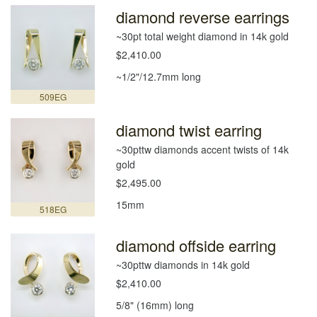
diamond reverse earrings
~30pt total weight diamond in 14k gold
$2,410.00
~1/2"/12.7mm long
509EG
diamond twist earring
~30pttw diamonds accent twists of 14k
gold
$2,495.00
15mm
518EG
diamond offside earring
~30pttw diamonds in 14k gold
$2,410.00
5/8" (16mm) long