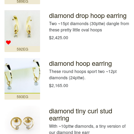
589EG
diamond drop hoop earring
Two ~15pt diamonds (30pttw) dangle from
these pretty little oval hoops
$2,425.00
592EG
diamond hoop earring
These round hoops sport two ~12pt
diamonds (24pttw).
$2,165.00
593EG
diamond tiny curl stud
earring
With ~10pttw diamonds, a tiny version of
our diamond line earr