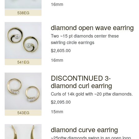
16mm
538EG
diamond open wave earring
Two ~15 pt diamonds center these
swirling circle earrings
$2,605.00
16mm
541EG
DISCONTINUED 3-
diamond curl earring
Curls of 14k gold with ~20 pttw diamonds.
$2,095.00
15mm
543EG
diamond curve earring
~25pttw diamonds swing in an open loop.