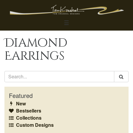
☰
Diamond
Earrings
Featured
New
Bestsellers
Collections
Custom Designs