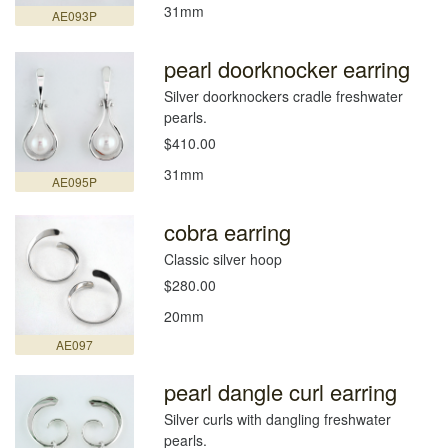
31mm
AE093P
pearl doorknocker earring
Silver doorknockers cradle freshwater
pearls.
$410.00
31mm
AE095P
cobra earring
Classic silver hoop
$280.00
20mm
AE097
pearl dangle curl earring
Silver curls with dangling freshwater
pearls.