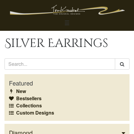
☰
Silver Earrings
Featured
New
Bestsellers
Collections
Custom Designs
Diamond