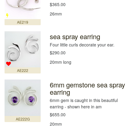
$365.00
26mm
AE219
sea spray earring
Four little curls decorate your ear.
$290.00
20mm long
AE222
6mm gemstone sea spray
earring
6mm gem is caught in this beautiful
earring - shown here in am
$655.00
AE222G
20mm