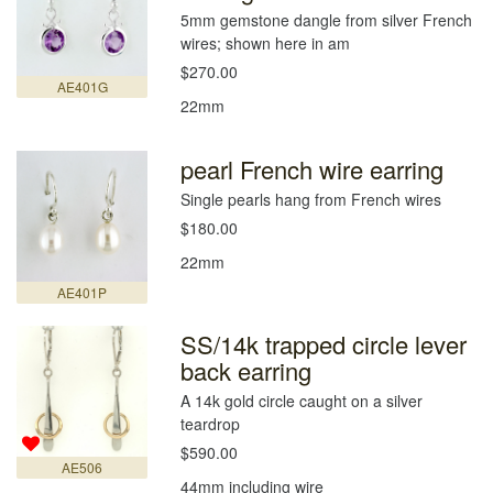
5mm gemstone dangle from silver French
wires; shown here in am
$270.00
AE401G
22mm
pearl French wire earring
Single pearls hang from French wires
$180.00
22mm
AE401P
SS/14k trapped circle lever
back earring
A 14k gold circle caught on a silver
teardrop
$590.00
AE506
44mm including wire