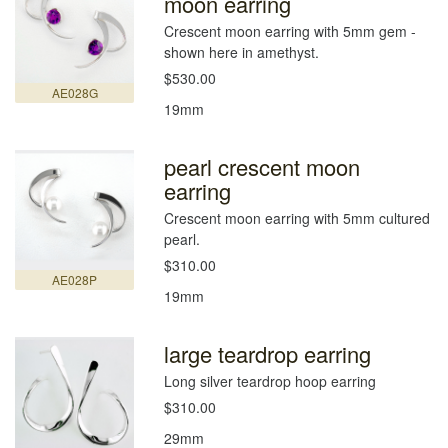
moon earring
Crescent moon earring with 5mm gem -
shown here in amethyst.
$530.00
AE028G
19mm
pearl crescent moon
earring
Crescent moon earring with 5mm cultured
pearl.
$310.00
AE028P
19mm
large teardrop earring
Long silver teardrop hoop earring
$310.00
29mm