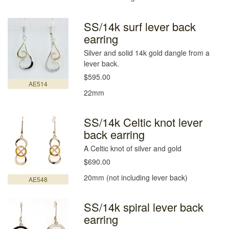
SS/14k surf lever back
earring
Silver and solid 14k gold dangle from a
lever back.
$595.00
AE514
22mm
SS/14k Celtic knot lever
back earring
A Celtic knot of silver and gold
$690.00
20mm (not including lever back)
AE548
SS/14k spiral lever back
earring