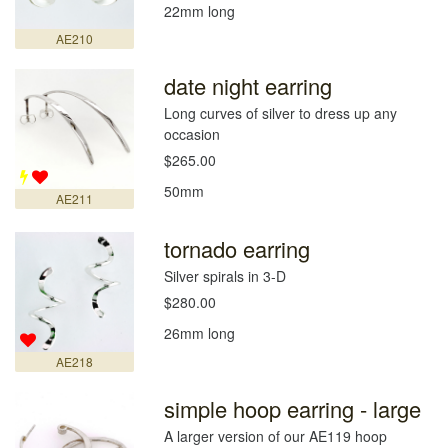
22mm long
AE210
date night earring
Long curves of silver to dress up any
occasion
$265.00
50mm
AE211
tornado earring
Silver spirals in 3-D
$280.00
26mm long
AE218
simple hoop earring - large
A larger version of our AE119 hoop