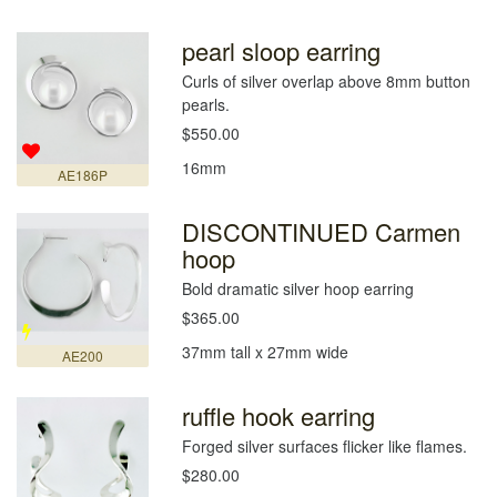
pearl sloop earring
Curls of silver overlap above 8mm button
pearls.
$550.00
16mm
AE186P
DISCONTINUED Carmen
hoop
Bold dramatic silver hoop earring
$365.00
37mm tall x 27mm wide
AE200
ruffle hook earring
Forged silver surfaces flicker like flames.
$280.00