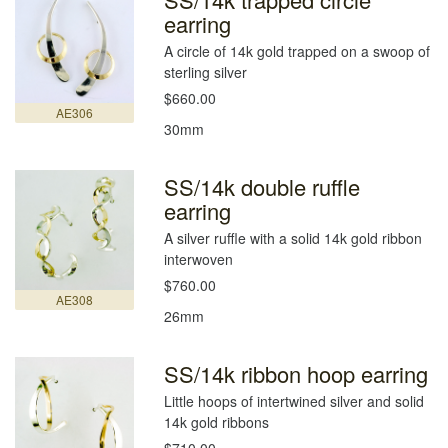
earring
A circle of 14k gold trapped on a swoop of
sterling silver
$660.00
AE306
30mm
SS/14k double ruffle
earring
A silver ruffle with a solid 14k gold ribbon
interwoven
$760.00
AE308
26mm
SS/14k ribbon hoop earring
Little hoops of intertwined silver and solid
14k gold ribbons