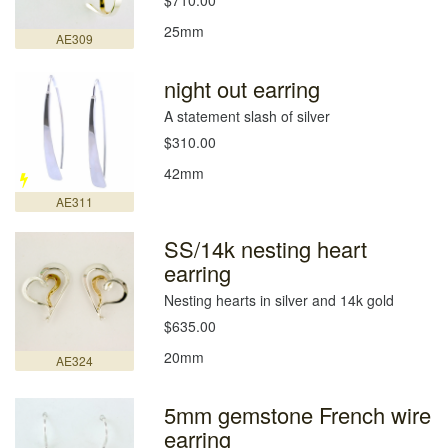
$710.00
25mm
AE309
night out earring
A statement slash of silver
$310.00
42mm
AE311
SS/14k nesting heart
earring
Nesting hearts in silver and 14k gold
$635.00
20mm
AE324
5mm gemstone French wire
earring