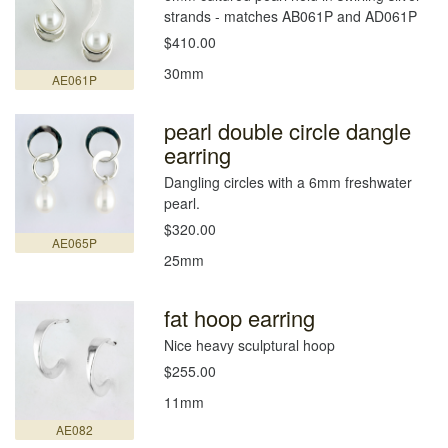
strands - matches AB061P and AD061P
$410.00
30mm
AE061P
pearl double circle dangle
earring
Dangling circles with a 6mm freshwater
pearl.
$320.00
AE065P
25mm
fat hoop earring
Nice heavy sculptural hoop
$255.00
11mm
AE082