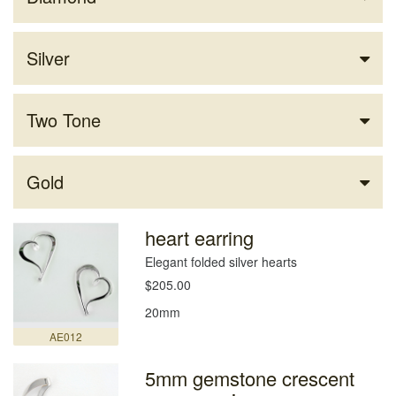
Silver
Two Tone
Gold
heart earring
Elegant folded silver hearts
$205.00
20mm
AE012
5mm gemstone crescent