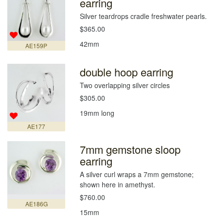
earring
Silver teardrops cradle freshwater pearls.
$365.00
42mm
AE159P
double hoop earring
Two overlapping silver circles
$305.00
19mm long
AE177
7mm gemstone sloop
earring
A silver curl wraps a 7mm gemstone;
shown here in amethyst.
$760.00
AE186G
15mm