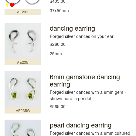
$405.00
37x50mm
AE231
dancing earring
Forged silver dances on your ear
$260.00
25mm
AE235
6mm gemstone dancing
earring
Forged silver dances with a 6mm gem -
shown here in peridot.
$565.00
AE235G
pearl dancing earring
Forged silver dances with a 6mm cultured