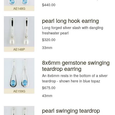
$440.00
AE148G
pearl long hook earring
Long forged silver slash with dangling
freshwater pearl
$320.00
33mm
AE148P
8x6mm gemstone swinging
teardrop earring
An 8x6mm rests in the bottom of a silver
teardrop - shown here in blue topaz
$675.00
AE159G
43mm
pearl swinging teardrop