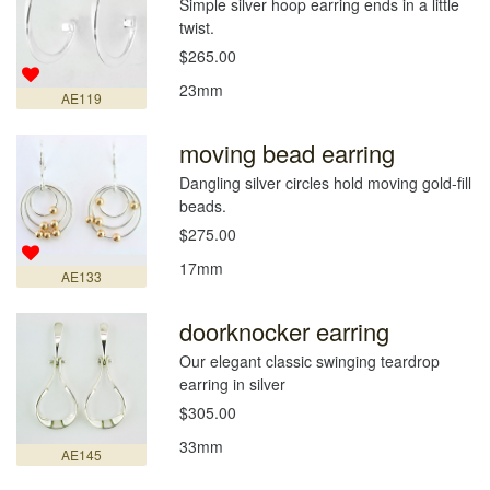
Simple silver hoop earring ends in a little
twist.
$265.00
23mm
AE119
moving bead earring
Dangling silver circles hold moving gold-fill
beads.
$275.00
17mm
AE133
doorknocker earring
Our elegant classic swinging teardrop
earring in silver
$305.00
33mm
AE145