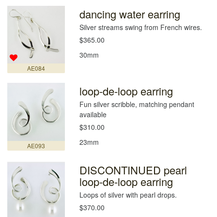
dancing water earring
Silver streams swing from French wires.
$365.00
30mm
AE084
loop-de-loop earring
Fun silver scribble, matching pendant
available
$310.00
23mm
AE093
DISCONTINUED pearl
loop-de-loop earring
Loops of silver with pearl drops.
$370.00