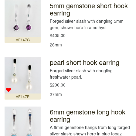
5mm gemstone short hook
earring
Forged silver slash with dangling 5mm
gem; shown here in amethyst
$405.00
AE147G
26mm
pearl short hook earring
Forged silver slash with dangling
freshwater pearl.
$290.00
27mm
AE147P
6mm gemstone long hook
earring
A 6mm gemstone hangs from long forged
silver slash; shown here in blue topaz