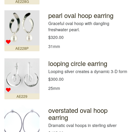
AE228G
pearl oval hoop earring
Graceful oval hoop with dangling
freshwater pearl.
$320.00
31mm
AE228P
looping circle earring
Looping silver creates a dynamic 3-D form
$300.00
25mm
AE229
overstated oval hoop
earring
Dramatic oval hoops in sterling silver