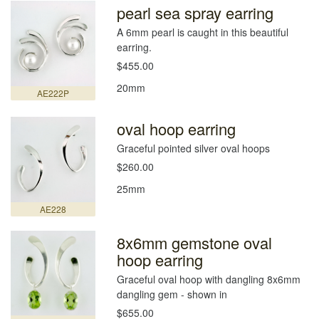
pearl sea spray earring
A 6mm pearl is caught in this beautiful
earring.
$455.00
20mm
AE222P
oval hoop earring
Graceful pointed silver oval hoops
$260.00
25mm
AE228
8x6mm gemstone oval
hoop earring
Graceful oval hoop with dangling 8x6mm
dangling gem - shown in
$655.00