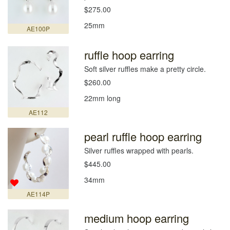
$275.00
25mm
AE100P
ruffle hoop earring
Soft silver ruffles make a pretty circle.
$260.00
22mm long
AE112
pearl ruffle hoop earring
Silver ruffles wrapped with pearls.
$445.00
34mm
AE114P
medium hoop earring