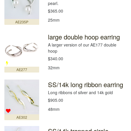
pearl.
$365.00
25mm
AE235P
large double hoop earring
A larger version of our AE177 double
hoop
$340.00
32mm
AE277
SS/14k long ribbon earring
Long ribbons of silver and 14k gold
$905.00
48mm
AE302
SS/14k trapped circle