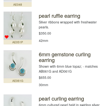
AE048
pearl ruffle earring
Silver ribbons wrapped with freshwater
pearls.
$350.00
42mm
AE051P
6mm gemstone curling
earring
Shown with 6mm blue topaz; - matches
AB061G and AD061G
$655.00
AE061G
30mm
pearl curling earring
6mm cultured pearl held in swirling silver